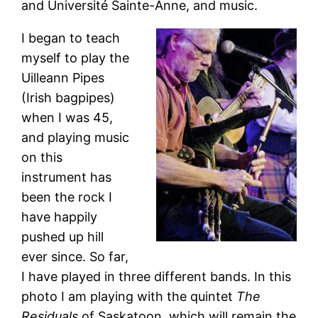
and Université Sainte-Anne, and music.
I began to teach
myself to play the
Uilleann Pipes
(Irish bagpipes)
when I was 45,
and playing music
on this
instrument has
been the rock I
have happily
pushed up hill
ever since. So far,
I have played in three different bands. In this
photo I am playing with the quintet
The
Residuals
of Saskatoon, which will remain the