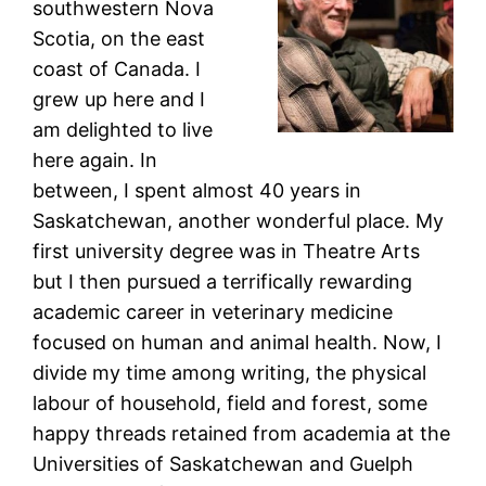
southwestern Nova
Scotia, on the east
coast of Canada. I
grew up here and I
am delighted to live
here again. In
between, I spent almost 40 years in
Saskatchewan, another wonderful place. My
first university degree was in Theatre Arts
but I then pursued a terrifically rewarding
academic career in veterinary medicine
focused on human and animal health. Now, I
divide my time among writing, the physical
labour of household, field and forest, some
happy threads retained from academia at the
Universities of Saskatchewan and Guelph