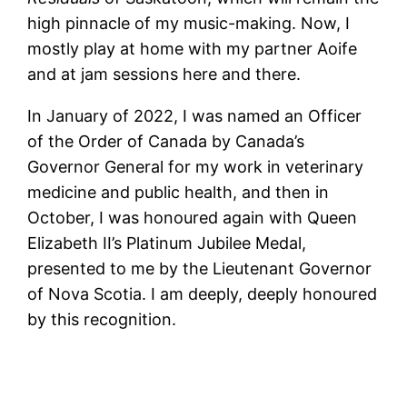
high pinnacle of my music-making. Now, I
mostly play at home with my partner Aoife
and at jam sessions here and there.
In January of 2022, I was named an Officer
of the Order of Canada by Canada’s
Governor General for my work in veterinary
medicine and public health, and then in
October, I was honoured again with Queen
Elizabeth II’s Platinum Jubilee Medal,
presented to me by the Lieutenant Governor
of Nova Scotia. I am deeply, deeply honoured
by this recognition.