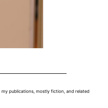
t my publications, mostly fiction, and related