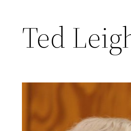
Ted Leigh