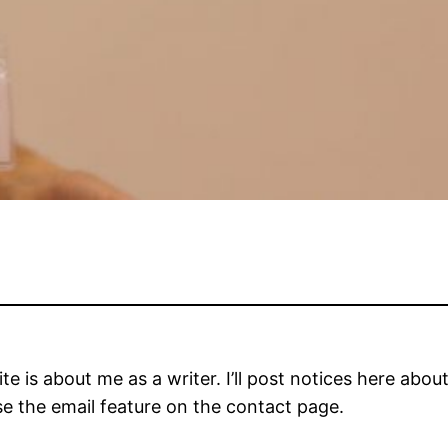
ite is about me as a writer. I’ll post notices here abou
se the email feature on the contact page.