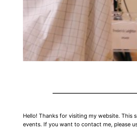
Hello! Thanks for visiting my website. This s
events. If you want to contact me, please u