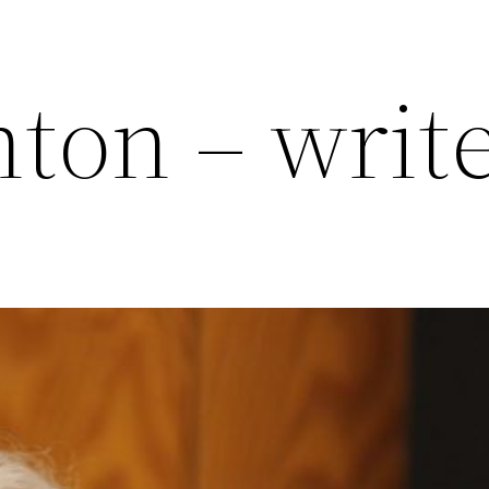
ton – writ