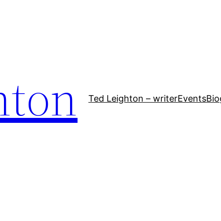
hton
Ted Leighton – writer
Events
Bio